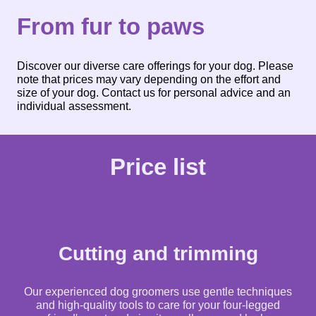
From fur to paws
Discover our diverse care offerings for your dog. Please
note that prices may vary depending on the effort and
size of your dog. Contact us for personal advice and an
individual assessment.
Price list
Cutting and trimming
Our experienced dog groomers use gentle techniques
and high-quality tools to care for your four-legged