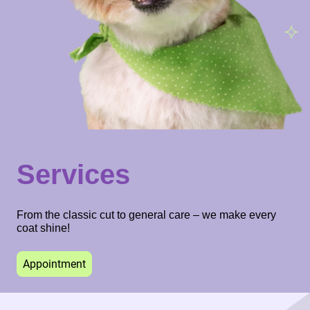
Services
From the classic cut to general care – we make every
coat shine!
Appointment