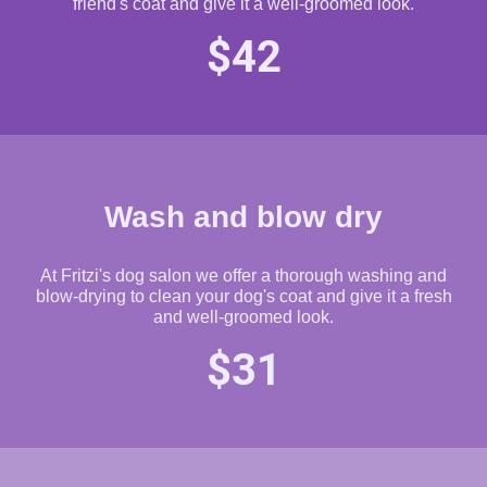
friend's coat and give it a well-groomed look.
$42
Wash and blow dry
At Fritzi's dog salon we offer a thorough washing and
blow-drying to clean your dog's coat and give it a fresh
and well-groomed look.
$31