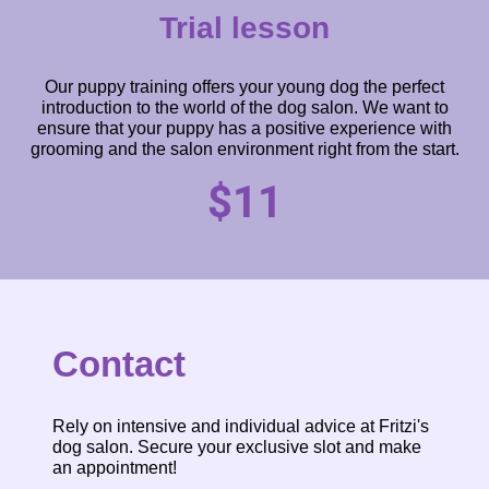
Trial lesson
Our puppy training offers your young dog the perfect
introduction to the world of the dog salon. We want to
ensure that your puppy has a positive experience with
grooming and the salon environment right from the start.
$11
Contact
Rely on intensive and individual advice at Fritzi's
dog salon. Secure your exclusive slot and make
an appointment!