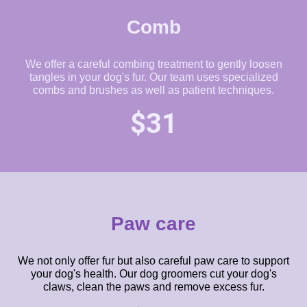
Comb
We offer a careful combing treatment to gently loosen
tangles in your dog's fur. Our team uses specialized
combs and brushes as well as patient techniques.
$31
Paw care
We not only offer fur but also careful paw care to support
your dog's health. Our dog groomers cut your dog's
claws, clean the paws and remove excess fur.