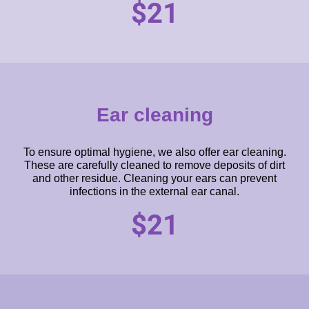
$21
Ear cleaning
To ensure optimal hygiene, we also offer ear cleaning.
These are carefully cleaned to remove deposits of dirt
and other residue. Cleaning your ears can prevent
infections in the external ear canal.
$21