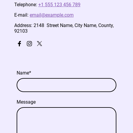
Telephone:
+1 555 123 456 789
E-mail:
email@example.com
Address: 2148 Street Name, City Name, County,
92103
Name
*
Message